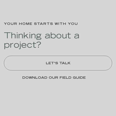
YOUR HOME STARTS WITH YOU
Thinking about a
project?
LET'S TALK
DOWNLOAD OUR FIELD GUIDE