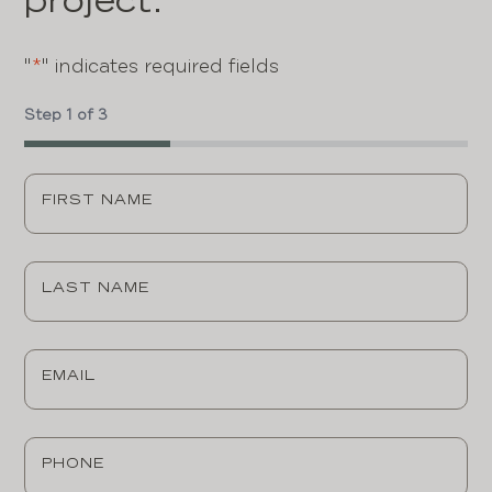
project.
"
*
" indicates required fields
Step
1
of
3
33%
First
Name
*
Last
Name
*
Email
*
Phone