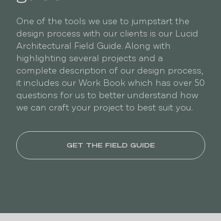
One of the tools we use to jumpstart the
design process with our clients is our Lucid
Architectural Field Guide. Along with
highlighting several projects and a
complete description of our design process,
it includes our Work Book which has over 50
questions for us to better understand how
we can craft your project to best suit you.
GET THE FIELD GUIDE