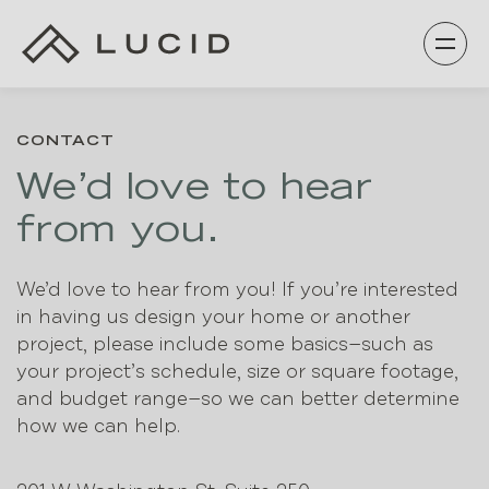
Skip
to
content
CONTACT
We’d love to hear
from you.
We’d love to hear from you! If you’re interested
in having us design your home or another
project, please include some basics—such as
your project’s schedule, size or square footage,
and budget range—so we can better determine
how we can help.