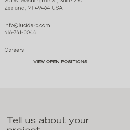
201 W Washington St, Suite 250
Zeeland, MI 49464 USA
info@lucidarc.com
616-741-0044
Careers
VIEW OPEN POSITIONS
Tell us about your