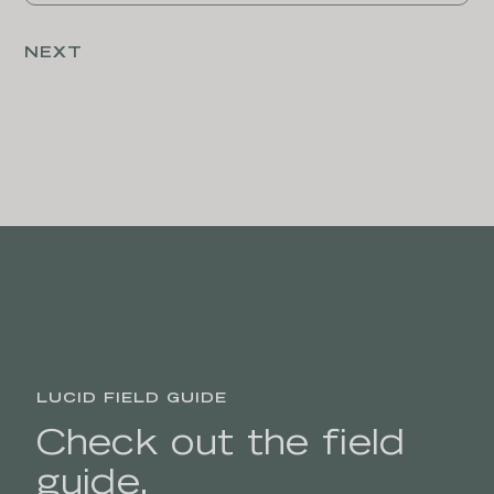
LUCID FIELD GUIDE
Check out the field
guide.