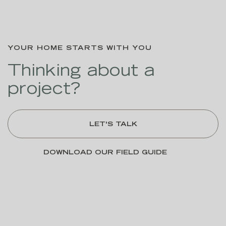
YOUR HOME STARTS WITH YOU
Thinking about a
project?
LET'S TALK
DOWNLOAD OUR FIELD GUIDE