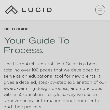
Skip
to
content
FIELD GUIDE
Your Guide To
Process.
The Lucid Architectural Field Guide is a book
totaling over 100 pages that we developed to
serve as an educational tool for new clients. It
gives a detailed, step-by-step explanation of our
award-winning design process, and concludes
with a 50-question lifestyle survey we use to
uncover critical information about our clients
and their projects.