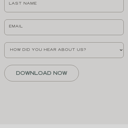
Name
(Required)
Email
(Required)
How
did
you
hear
about
us?
(Required)