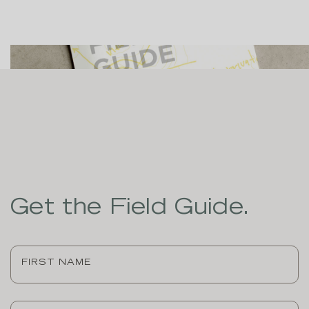
Get the Field Guide.
First
Name
(Required)
Last