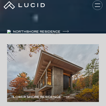
NORTHSHORE RESIDENCE
LUCID ARCHITECTURE
Guided By Your
Story.
LOWER SHORE RESIDENCE