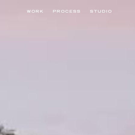
WORK
PROCESS
STUDIO