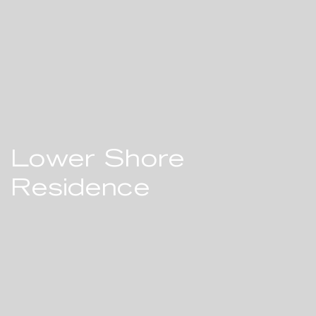
Lower Shore
Residence
A MODERN BEACH HOUSE